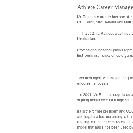
Athlete Career Manag
Mr. Rainess currently has one of th
Paul Rabil, Max Seibald and Matt
— In 2002, Ira Rainess was hired b
Linebacker.
Professional baseball player repre
first round draft picks or top organ
–certified agent with Major League
endorsement deals.
–In 2001, Mr. Rainess negotiated a 
signing bonus ever for a high schoo
Ira is the former president and CEO
and legal matters pertaining to Ca
relating to Ripkenâ€™s record-sm
model that has since been used by 