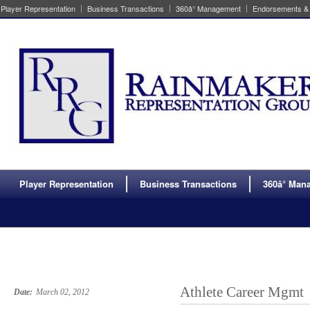
Player Representation
Business Transactions
360â° Management
Endorsements &
Player Representation
Business Transactions
360â° Ma
Athlete Career Mgmt
Date:
March 02, 2012