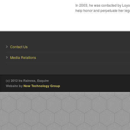
In 2003, he was contacted by Loyo
help honor and perpetuate her leg
Contact Us
Media Relations
(c) 2012 Ira Rainess, Esquire
Website by
Now Technology Group